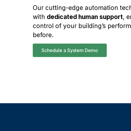
Our cutting-edge automation te
with
dedicated human support
, 
control of your building’s perfor
before.
Schedule a System Demo