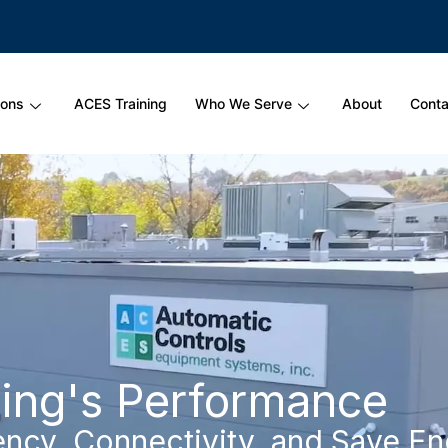
ions
ACES Training
Who We Serve
About
Conta
ding's Performance
ency, Connectivity, and Save E