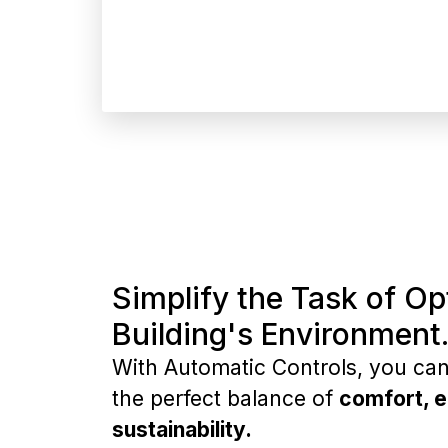
Simplify the Task of Op
Building's Environment
With Automatic Controls, you can 
the perfect balance of
comfort, e
sustainability.