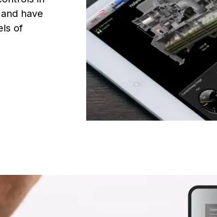
, and have
els of