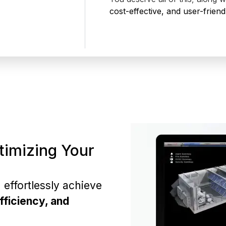
cost-effective, and user-friend
timizing Your
.
effortlessly achieve
fficiency, and