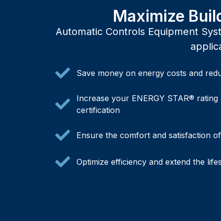
Maximize Buil
Automatic Controls Equipment Syste
applic
Save money on energy costs and redu
Increase your ENERGY STAR® rating 
certification
Ensure the comfort and satisfaction o
Optimize efficiency and extend the lif