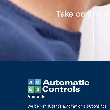
Take control o
About Us
We deliver superior automation solutions for