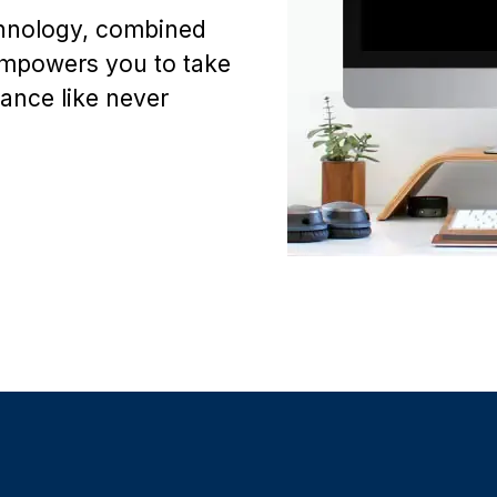
chnology, combined
empowers you to take
mance like never