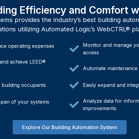
ding Efficiency and Comfort
ms provides the industry’s best building autom
ations utilizing Automated Logic’s WebCTRL® pl
Monitor and manage yo
ce operating expenses
access
and achieve LEED®
Automate maintenance t
f building occupants
Easily expand and integ
Analyze data for infor
espan of your systems
improvements
Explore Our Building Automation System