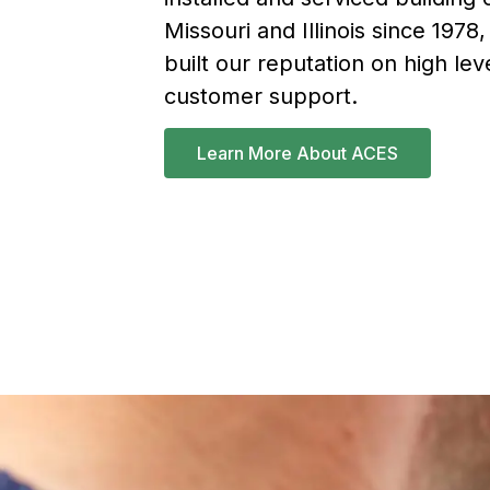
Missouri and Illinois since 1978
built our reputation on high lev
customer support.
Learn More About ACES