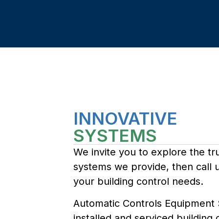
INNOVATIVE
SYSTEMS
We invite you to explore the tr
systems we provide, then call u
your building control needs.
Automatic Controls Equipment
installed and serviced building 