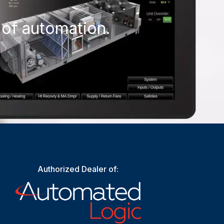
 of automation.
Authorized Dealer of: