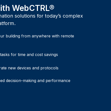
 with WebCTRL®
ation solutions for today’s complex
atform.
ur building from anywhere with remote
asks for time and cost savings
rate new devices and protocols
med decision-making and performance