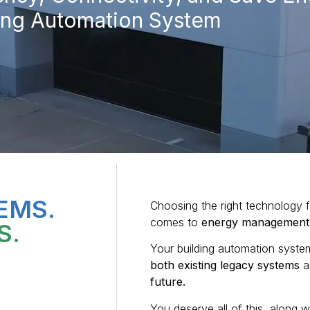
ding Automation System
EMS.
Choosing the right technology fo
comes to
energy management
S.
Your building automation syst
both existing legacy systems
a
future.
You deserve all of this, along w