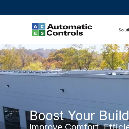
Solut
Boost Your Buil
Improve Comfort, Effici