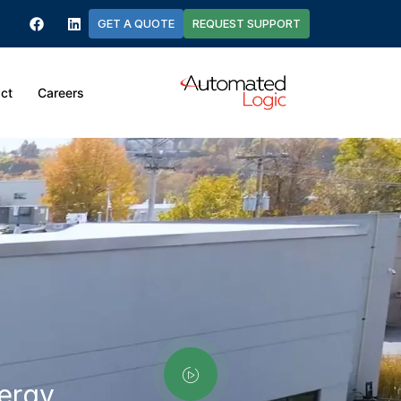
GET A QUOTE
REQUEST SUPPORT
ct
Careers
nergy