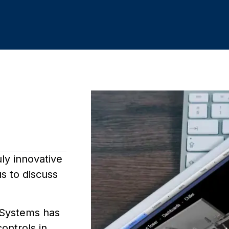
uly innovative
s to discuss
 Systems has
controls in