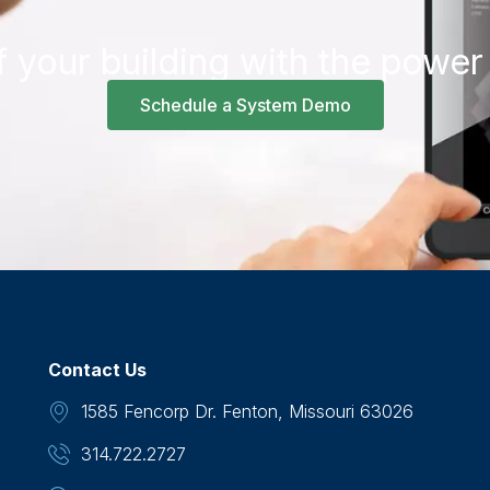
f your building with the power
Schedule a System Demo
Contact Us
1585 Fencorp Dr. Fenton, Missouri 63026
314.722.2727