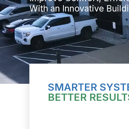
With an Innovative Buil
SMARTER SYST
BETTER RESULT