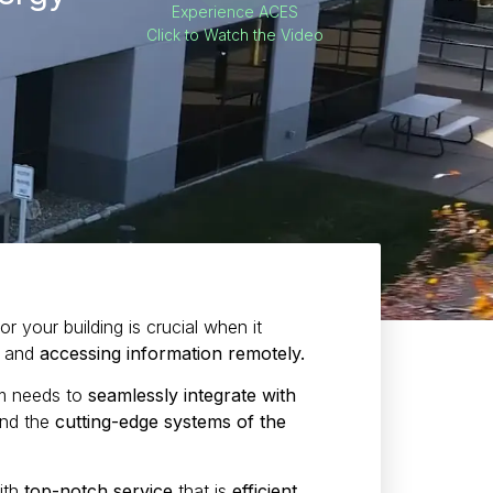
Experience ACES
Click to Watch the Video
r your building is crucial when it
and
accessing information remotely.
em needs to
seamlessly integrate with
nd the
cutting-edge systems of the
ith
top-notch service
that is
efficient,