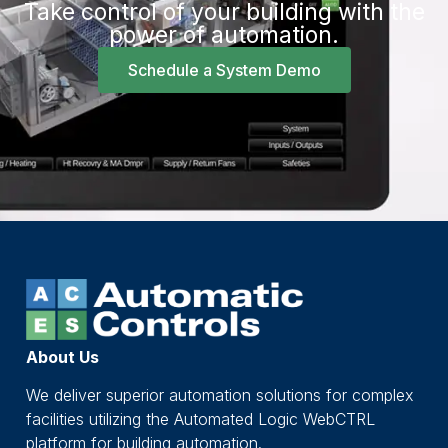
Take control of your building with the
power of automation.
Schedule a System Demo
About Us
We deliver superior automation solutions for complex
facilities utilizing the Automated Logic WebCTRL
platform for building automation.