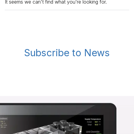
It seems we can't find what you're looking for.
Subscribe to News