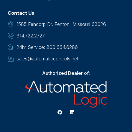
Contact Us
1585 Fencorp Dr. Fenton, Missouri 63026
314.722.2727
24hr Service: 800.664.6286
sales@automaticcontrols.net
Authorized Dealer of: