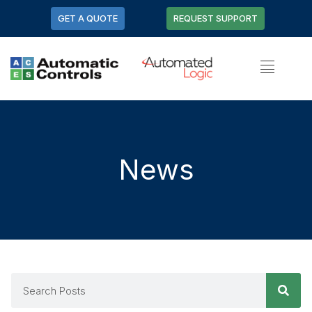
GET A QUOTE
REQUEST SUPPORT
News