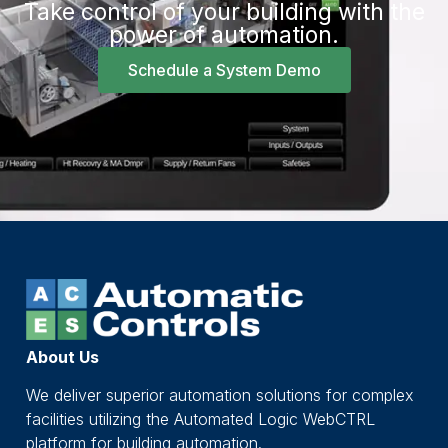
Take control of your building with the
power of automation.
Schedule a System Demo
About Us
We deliver superior automation solutions for complex
facilities utilizing the Automated Logic WebCTRL
platform for building automation.