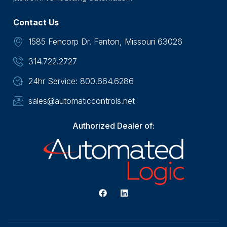
Contact Us
1585 Fencorp Dr. Fenton, Missouri 63026
314.722.2727
24hr Service: 800.664.6286
sales@automaticcontrols.net
Authorized Dealer of: