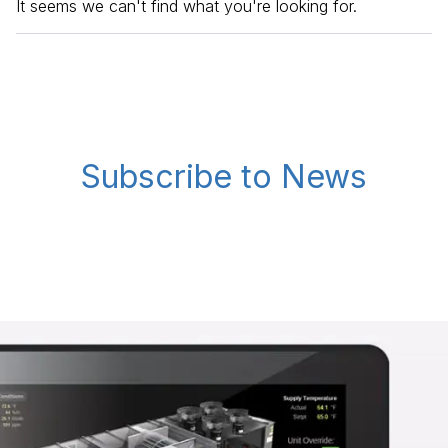
It seems we can't find what you're looking for.
Subscribe to News