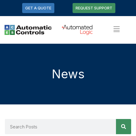
GET A QUOTE
REQUEST SUPPORT
News