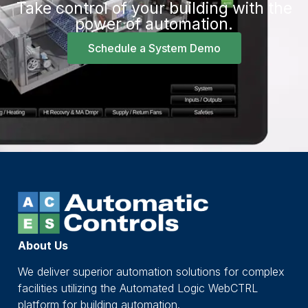
Take control of your building with the
power of automation.
Schedule a System Demo
About Us
We deliver superior automation solutions for complex
facilities utilizing the Automated Logic WebCTRL
platform for building automation.