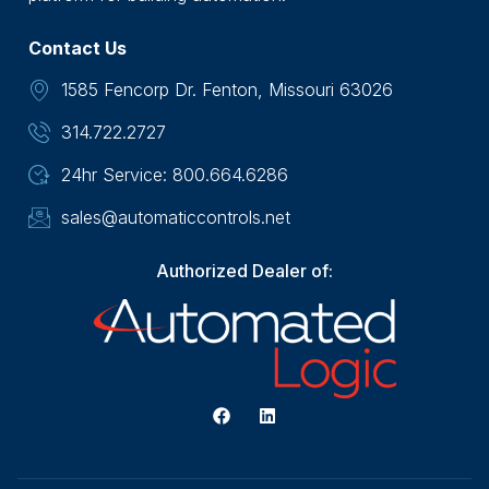
Contact Us
1585 Fencorp Dr. Fenton, Missouri 63026
314.722.2727
24hr Service: 800.664.6286
sales@automaticcontrols.net
Authorized Dealer of: