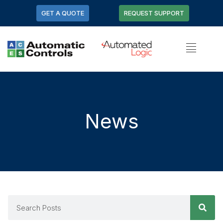
GET A QUOTE
REQUEST SUPPORT
News