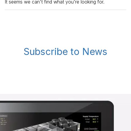
It seems we can't find what you're looking for.
Subscribe to News