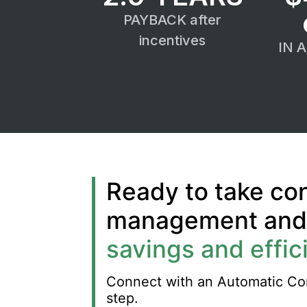
PAYBACK after
incentives
IN 
Ready to take con
management and u
savings and effic
Connect with an Automatic Cont
step.