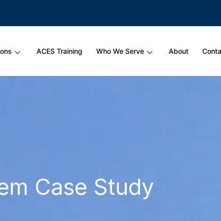
ions
ACES Training
Who We Serve
About
Conta
hem Case Study