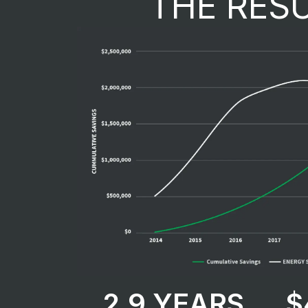
THE RES
2.9 YEARS​
$