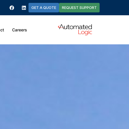
GET A QUOTE
REQUEST SUPPORT
ct
Careers