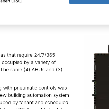
Liebert CRAC
eas that require 24/7/365
s occupied by a variety of
. The same (4) AHUs and (3)
ng with pneumatic controls was
 new building automation system
ouped by tenant and scheduled