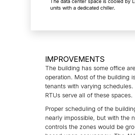
The data center space is cooled by 
units with a dedicated chiller.
IMPROVEMENTS
The building has some office ar
operation. Most of the building i
tenants with varying schedules
RTUs serve all of these spaces.
Proper scheduling of the buildi
nearly impossible, but with the
controls the zones would be gr