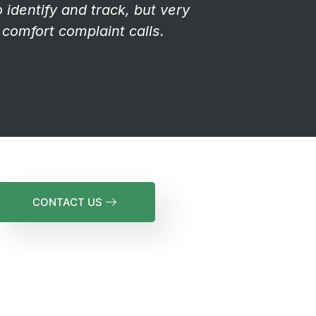
identify and track, but very
comfort complaint calls.
CONTACT US