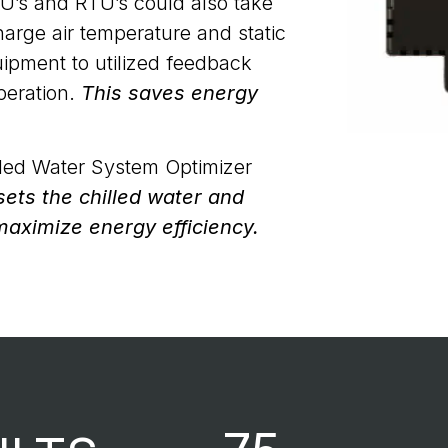
’s and RTU’s could also take
harge air temperature and static
uipment to utilized feedback
peration.
This saves energy
lled Water System Optimizer
ets the chilled water and
maximize energy efficiency.