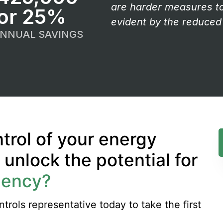
are harder measures to 
or 25%
evident by the reduced 
ANNUAL SAVINGS
trol of your energy
nlock the potential for
iency?
rols representative today to take the first