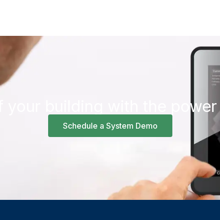
f your building with the power
Schedule a System Demo