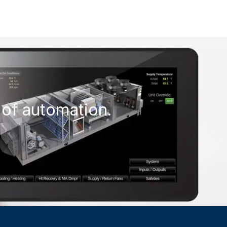
 of automation.