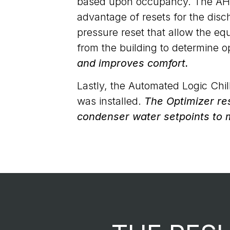
based upon occupancy. The AHU
advantage of resets for the disc
pressure reset that allow the eq
from the building to determine o
and improves comfort.
Lastly, the Automated Logic Chi
was installed.
The Optimizer res
condenser water setpoints to 