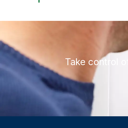
Take control o